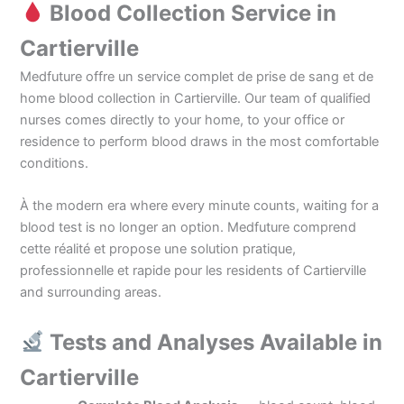
Blood Collection Service in
Cartierville
Medfuture offre un service complet de prise de sang et de
home blood collection in Cartierville. Our team of qualified
nurses comes directly to your home, to your office or
residence to perform blood draws in the most comfortable
conditions.
À the modern era where every minute counts, waiting for a
blood test is no longer an option. Medfuture comprend
cette réalité et propose une solution pratique,
professionnelle et rapide pour les residents of Cartierville
and surrounding areas.
Tests and Analyses Available in
Cartierville