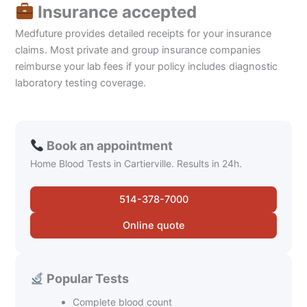
Insurance accepted
Medfuture provides detailed receipts for your insurance
claims. Most private and group insurance companies
reimburse your lab fees if your policy includes diagnostic
laboratory testing coverage.
Book an appointment
Home Blood Tests in Cartierville. Results in 24h.
514-378-7000
Online quote
Popular Tests
Complete blood count