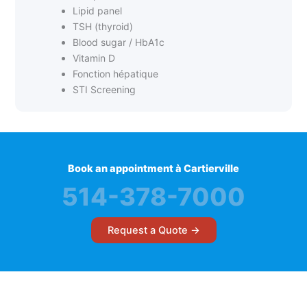
Lipid panel
TSH (thyroid)
Blood sugar / HbA1c
Vitamin D
Fonction hépatique
STI Screening
Book an appointment à Cartierville
514-378-7000
Request a Quote →