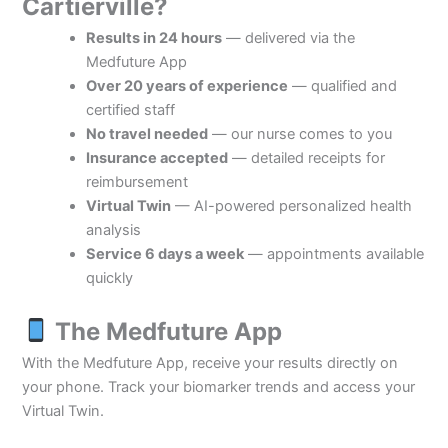
Cartierville?
Results in 24 hours
— delivered via the
Medfuture App
Over 20 years of experience
— qualified and
certified staff
No travel needed
— our nurse comes to you
Insurance accepted
— detailed receipts for
reimbursement
Virtual Twin
— AI-powered personalized health
analysis
Service 6 days a week
— appointments available
quickly
The Medfuture App
With the Medfuture App, receive your results directly on
your phone. Track your biomarker trends and access your
Virtual Twin.