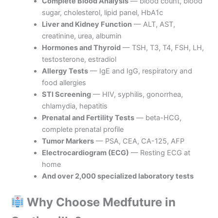
Complete Blood Analysis
— blood count, blood
sugar, cholesterol, lipid panel, HbA1c
Liver and Kidney Function
— ALT, AST,
creatinine, urea, albumin
Hormones and Thyroid
— TSH, T3, T4, FSH, LH,
testosterone, estradiol
Allergy Tests
— IgE and IgG, respiratory and
food allergies
STI Screening
— HIV, syphilis, gonorrhea,
chlamydia, hepatitis
Prenatal and Fertility Tests
— beta-HCG,
complete prenatal profile
Tumor Markers
— PSA, CEA, CA-125, AFP
Electrocardiogram (ECG)
— Resting ECG at
home
And over 2,000 specialized laboratory tests
Why Choose Medfuture in