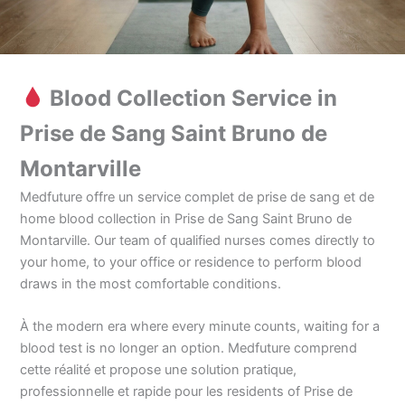
Blood Collection Service in
Prise de Sang Saint Bruno de
Montarville
Medfuture offre un service complet de prise de sang et de
home blood collection in Prise de Sang Saint Bruno de
Montarville. Our team of qualified nurses comes directly to
your home, to your office or residence to perform blood
draws in the most comfortable conditions.
À the modern era where every minute counts, waiting for a
blood test is no longer an option. Medfuture comprend
cette réalité et propose une solution pratique,
professionnelle et rapide pour les residents of Prise de