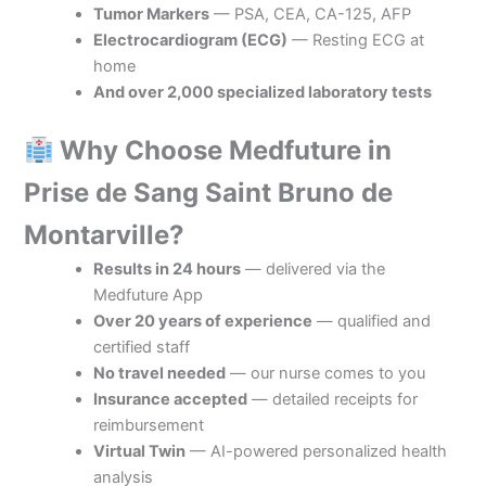
Tumor Markers
— PSA, CEA, CA-125, AFP
Electrocardiogram (ECG)
— Resting ECG at
home
And over 2,000 specialized laboratory tests
Why Choose Medfuture in
Prise de Sang Saint Bruno de
Montarville?
Results in 24 hours
— delivered via the
Medfuture App
Over 20 years of experience
— qualified and
certified staff
No travel needed
— our nurse comes to you
Insurance accepted
— detailed receipts for
reimbursement
Virtual Twin
— AI-powered personalized health
analysis