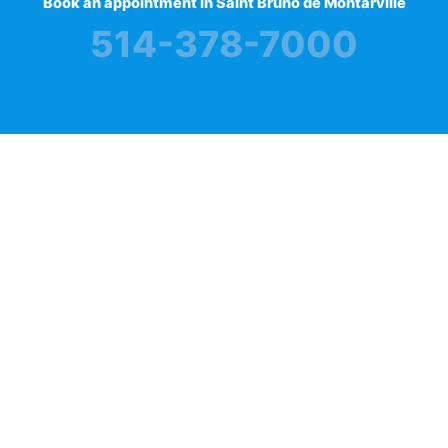
Book an appointment in Saint Bruno de Montarville
514-378-7000