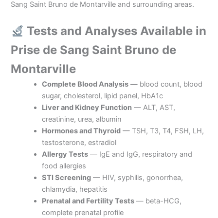
Sang Saint Bruno de Montarville and surrounding areas.
Tests and Analyses Available in
Prise de Sang Saint Bruno de
Montarville
Complete Blood Analysis
— blood count, blood
sugar, cholesterol, lipid panel, HbA1c
Liver and Kidney Function
— ALT, AST,
creatinine, urea, albumin
Hormones and Thyroid
— TSH, T3, T4, FSH, LH,
testosterone, estradiol
Allergy Tests
— IgE and IgG, respiratory and
food allergies
STI Screening
— HIV, syphilis, gonorrhea,
chlamydia, hepatitis
Prenatal and Fertility Tests
— beta-HCG,
complete prenatal profile