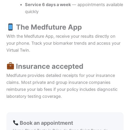
Service 6 days a week
— appointments available
quickly
The Medfuture App
With the Medfuture App, receive your results directly on
your phone. Track your biomarker trends and access your
Virtual Twin.
Insurance accepted
Medfuture provides detailed receipts for your insurance
claims. Most private and group insurance companies
reimburse your lab fees if your policy includes diagnostic
laboratory testing coverage.
Book an appointment