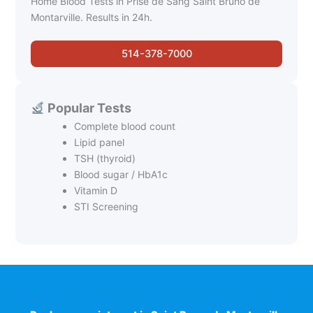
Home Blood Tests in Prise de Sang Saint Bruno de
Montarville. Results in 24h.
514-378-7000
Popular Tests
Complete blood count
Lipid panel
TSH (thyroid)
Blood sugar / HbA1c
Vitamin D
STI Screening